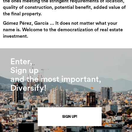
the ones meeting the stringent requirements of location,
quality of construction, potential benefit, added value of
the final property.
Gómez Pérez, García ... It does not matter what your
name is. Welcome to the democratization of real estate
investment.
Enter,
Sign up
and the most important,
Diversify!
SIGN UP!