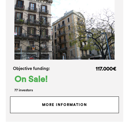
117.000€
Objective funding:
On Sale!
77 investors
MORE INFORMATION