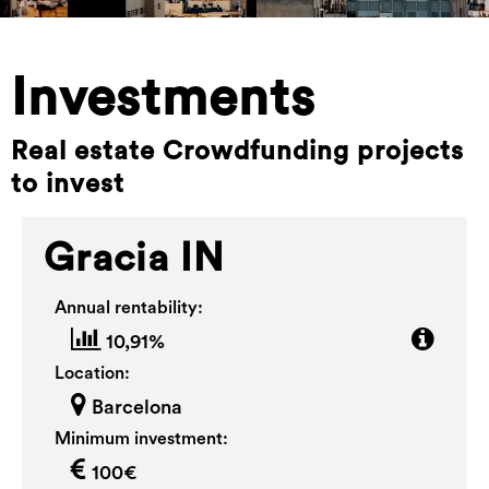
Investments
Real estate Crowdfunding projects
to invest
Gracia IN
Annual rentability:
10,91%
Location:
Barcelona
Minimum investment:
100€