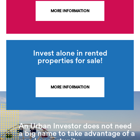
MORE INFORMATION
Invest alone in rented
properties for sale!
MORE INFORMATION
An Urban Investor does not need
a big name to take advantage of a