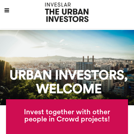
URBAN INVESTORS,
WELCOME
Invest together with other
people in Crowd projects!