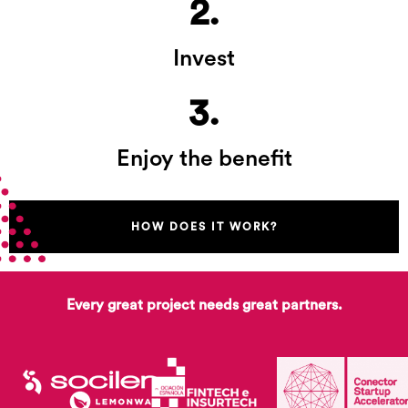
2.
Invest
3.
Enjoy the benefit
HOW DOES IT WORK?
Every great project needs great partners.