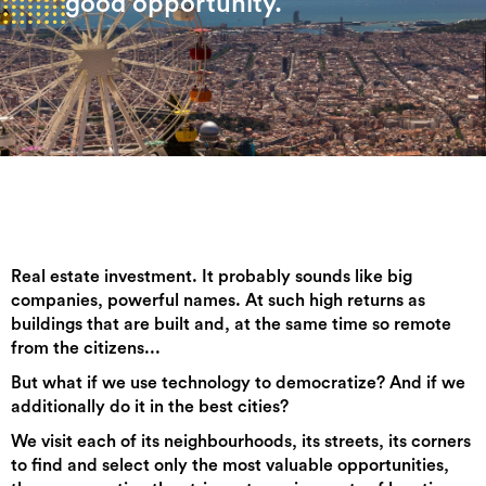
good opportunity.
Real estate investment. It probably sounds like big
companies, powerful names. At such high returns as
buildings that are built and, at the same time so remote
from the citizens...
But what if we use technology to democratize? And if we
additionally do it in the best cities?
We visit each of its neighbourhoods, its streets, its corners
to find and select only the most valuable opportunities,