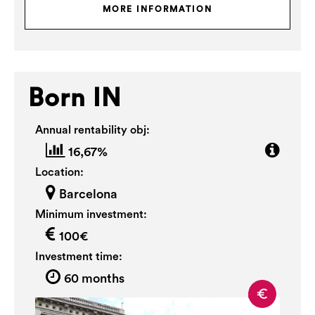
MORE INFORMATION
Born IN
Annual rentability obj:
16,67%
Location:
Barcelona
Minimum investment:
100€
Investment time:
60 months