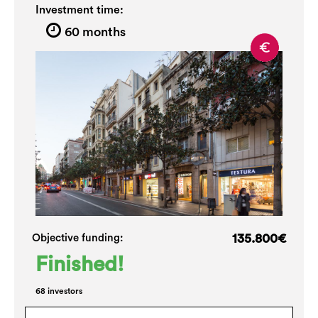
Investment time:
60 months
135.800€
Objective funding:
Finished!
68 investors