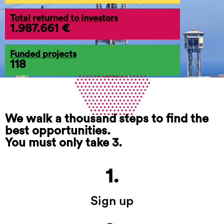
Total returned to investors
1.987.661 €
Funded projects
118
We walk a thousand steps to find the
best opportunities.
You must only take 3.
1.
Sign up