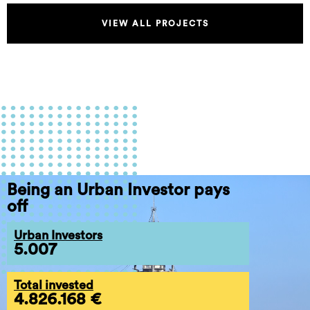
VIEW ALL PROJECTS
Being an Urban Investor pays
off
Urban Investors
5.007
Total invested
4.826.168 €