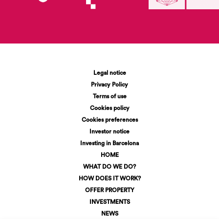
Legal notice
Privacy Policy
Terms of use
Cookies policy
Cookies preferences
Investor notice
Investing in Barcelona
HOME
WHAT DO WE DO?
HOW DOES IT WORK?
OFFER PROPERTY
INVESTMENTS
NEWS