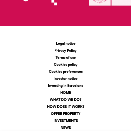
Legal notice
Privacy Policy
Terms of use
Cookies policy
Cookies preferences
Investor notice
Investing in Barcelona
HOME
WHAT DO WE DO?
HOW DOES IT WORK?
OFFER PROPERTY
INVESTMENTS
NEWS