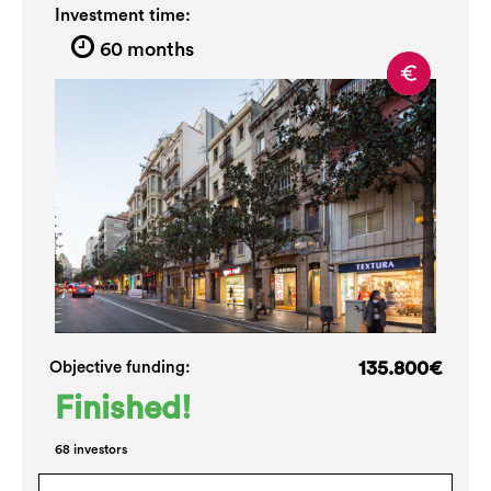
Investment time:
60 months
135.800€
Objective funding:
Finished!
68 investors