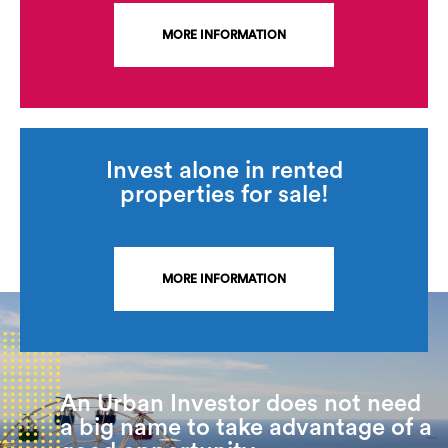
MORE INFORMATION
Invest alone in rented
properties for sale!
MORE INFORMATION
An Urban Investor does not need
a big name to take advantage of a