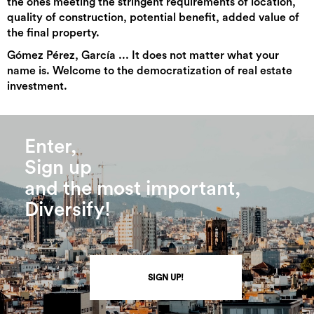
the ones meeting the stringent requirements of location,
quality of construction, potential benefit, added value of
the final property.
Gómez Pérez, García ... It does not matter what your
name is. Welcome to the democratization of real estate
investment.
Enter,
Sign up
and the most important,
Diversify!
SIGN UP!