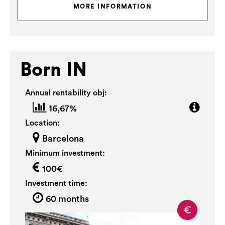
MORE INFORMATION
Born IN
Annual rentability obj:
16,67%
Location:
Barcelona
Minimum investment:
100€
Investment time:
60 months