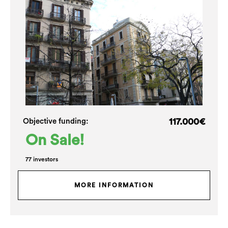
117.000€
Objective funding:
On Sale!
77 investors
MORE INFORMATION