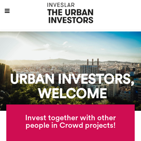
URBAN INVESTORS,
WELCOME
Invest together with other
people in Crowd projects!