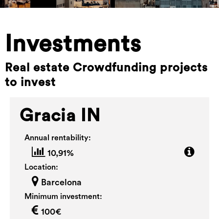
Investments
Real estate Crowdfunding projects
to invest
Gracia IN
Annual rentability:
10,91%
Location:
Barcelona
Minimum investment:
100€