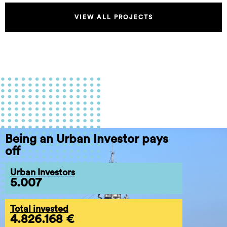
VIEW ALL PROJECTS
Being an Urban Investor pays
off
Urban Investors
5.007
Total invested
4.826.168 €