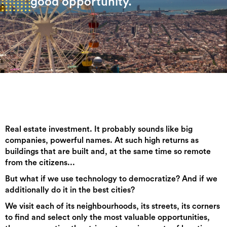
good opportunity.
Real estate investment. It probably sounds like big
companies, powerful names. At such high returns as
buildings that are built and, at the same time so remote
from the citizens...
But what if we use technology to democratize? And if we
additionally do it in the best cities?
We visit each of its neighbourhoods, its streets, its corners
to find and select only the most valuable opportunities,