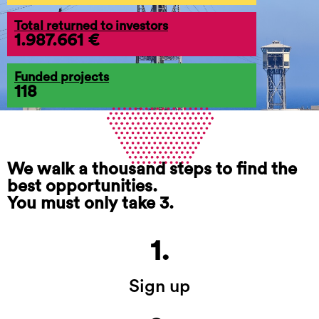
Total returned to investors
1.987.661 €
Funded projects
118
We walk a thousand steps to find the
best opportunities.
You must only take 3.
1.
Sign up