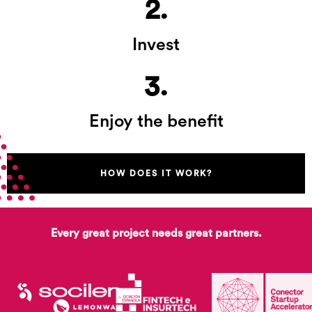
2.
Invest
3.
Enjoy the benefit
HOW DOES IT WORK?
Every great project needs great partners.